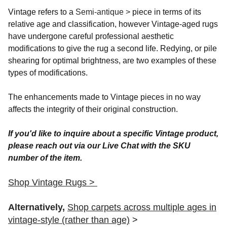
Vintage refers to a
Semi-antique >
piece in terms of its
relative age and classification, however Vintage-aged rugs
have undergone careful professional aesthetic
modifications to give the rug a second life. Redying, or pile
shearing for optimal brightness, are two examples of these
types of modifications.
The enhancements made to Vintage pieces in no way
affects the integrity of their original construction.
If you'd like to inquire about a specific Vintage product,
please reach out via our Live Chat with the SKU
number of the item.
Shop Vintage Rugs >
Alternatively,
Shop carpets across multiple ages in
vintage-style (rather than age)
>