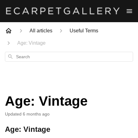
All articles
Useful Terms
Age: Vintage
Search
Age: Vintage
Updated
6 months ago
Age: Vintage