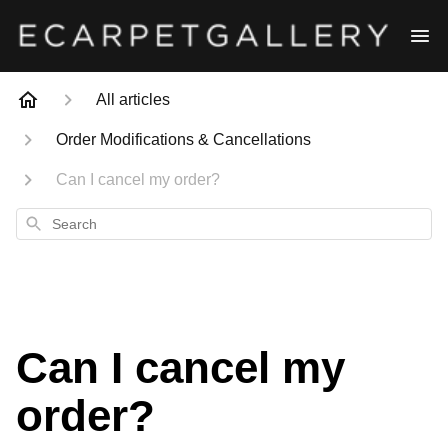
All articles
Order Modifications & Cancellations
Can I cancel my order?
Search
Can I cancel my
order?