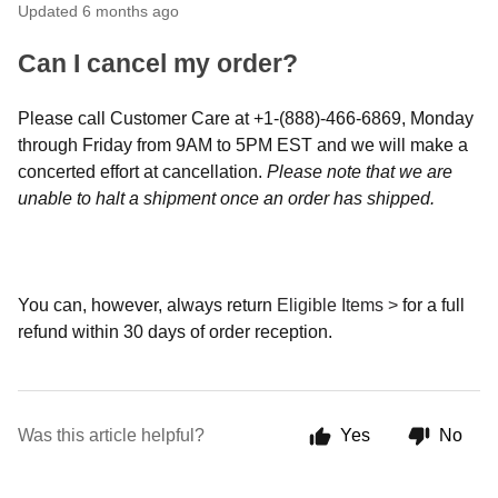
Updated
6 months ago
Can I cancel my order?
Please call Customer Care at +1-(888)-466-6869, Monday
through Friday from 9AM to 5PM EST and we will make a
concerted effort at cancellation.
Please note that we are
unable to halt a shipment once an order has shipped.
You can, however, always return
Eligible Items >
for a full
refund within 30 days of order reception.
Was this article helpful?
Yes
No