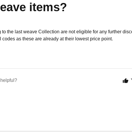
weave items?
to the last weave Collection are not eligible for any further dis
 codes as these are already at their lowest price point.
 helpful?