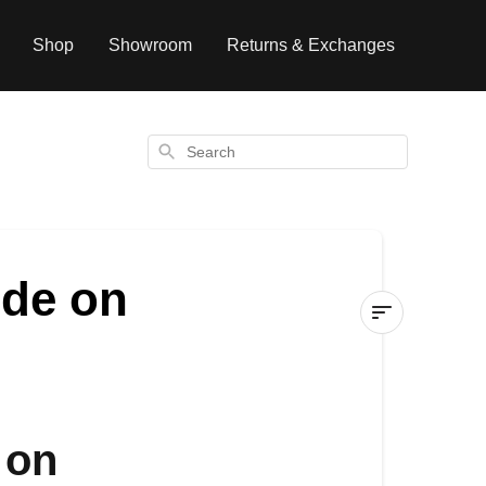
Shop
Showroom
Returns & Exchanges
Search
ode on
Can
I
use
a
 on
promotional