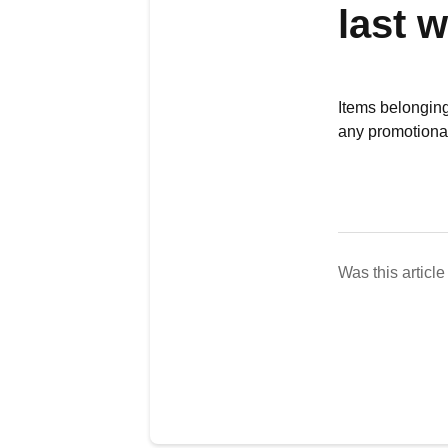
last 
Items belonging 
any promotional
Was this article