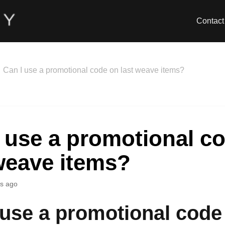
Contact
Can I use a promotional code on last weave items?
 use a promotional c
weave items?
s ago
 use a promotional code