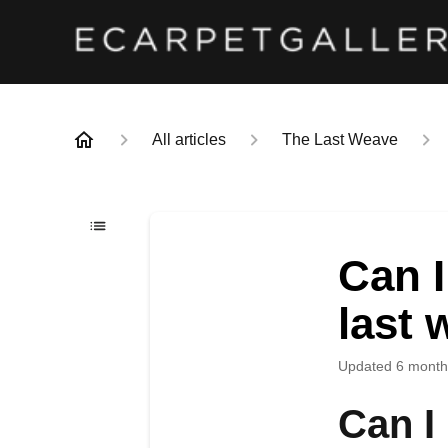
All articles
The Last Weave
Can I
last 
Updated
6 month
Can I