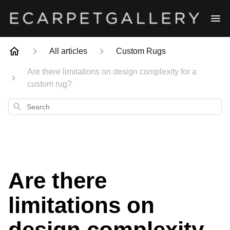
All articles
Custom Rugs
Are there limitations on design complexity for a
custom rug?
Search
Are there
limitations on
design complexity