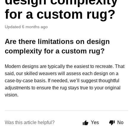
for a custom rug?
Updated
6 months ago
Are there limitations on design
complexity for a custom rug?
Modern designs are typically the easiest to recreate. That
said, our skilled weavers will assess each design on a
case-by-case basis. If needed, we’ll suggest thoughtful
adjustments to ensure the rug stays true to your original
vision.
Was this article helpful?
Yes
No